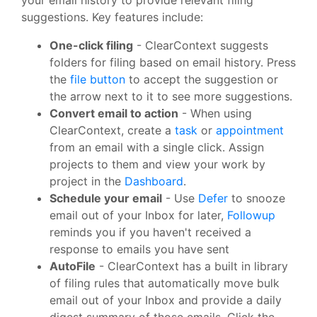
suggestions. Key features include:
One-click filing
- ClearContext suggests
folders for filing based on email history. Press
the
file button
to accept the suggestion or
the arrow next to it to see more suggestions.
Convert email to action
- When using
ClearContext, create a
task
or
appointment
from an email with a single click. Assign
projects to them and view your work by
project in the
Dashboard
.
Schedule your email
- Use
Defer
to snooze
email out of your Inbox for later,
Followup
reminds you if you haven't received a
response to emails you have sent
AutoFile
- ClearContext has a built in library
of filing rules that automatically move bulk
email out of your Inbox and provide a daily
digest summary of those emails. Click the