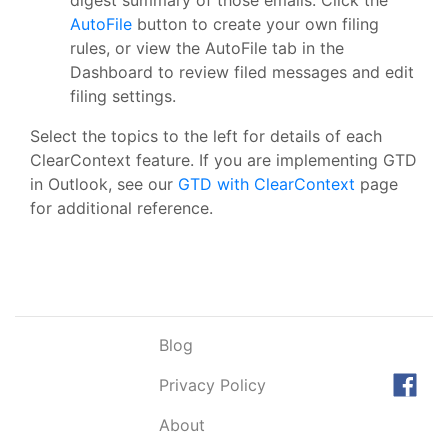
AutoFile
button to create your own filing
rules, or view the AutoFile tab in the
Dashboard to review filed messages and edit
filing settings.
Select the topics to the left for details of each
ClearContext feature. If you are implementing GTD
in Outlook, see our
GTD with ClearContext
page
for additional reference.
Blog
Privacy Policy
About