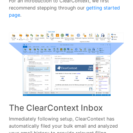
For an introduction to ClearContext, we first
recommend stepping through our
getting started
page
.
The ClearContext Inbox
Immediately following setup, ClearContext has
automatically filed your bulk email and analyzed
your email history to provide relevant filing