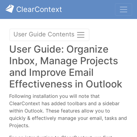
ClearContext
User Guide Contents
User Guide: Organize
Inbox, Manage Projects
and Improve Email
Effectiveness in Outlook
Following installation you will note that
ClearContext has added toolbars and a sidebar
within Outlook. These features allow you to
quickly & effectively manage your email, tasks and
Projects.